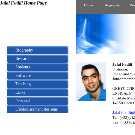
Jalal Fadili Home Page
Home
Biography
Res
Biography
Research
Jalal Fadili
Students
Professor,
Image and Sig
Software
Junior member
Teaching
GREYC CNRS
Links
ENSICAEN
6, Bd du Maré
Personal
14050 Caen C
L'éblouissement des sens
Jalal.Fadili@
Tel: (+33)(0
Fax: (+33)(0